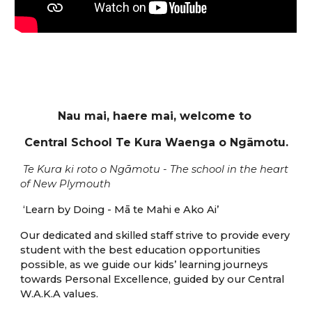
Nau mai, haere mai,
w
elcome to
Central School Te Kura Waenga o Ngāmotu.
Te Kura ki roto
o
Ngāmotu -
T
he school in the heart
of New Plymouth
‘Learn by Doing - Mā te Mahi e Ako Ai’
Our dedicated and skilled staff strive to provide every
student with the best education opportunities
possible, as we guide our kids’ learning journeys
towards Personal Excellence
,
g
uided by our Central
W.A.K.A
values.