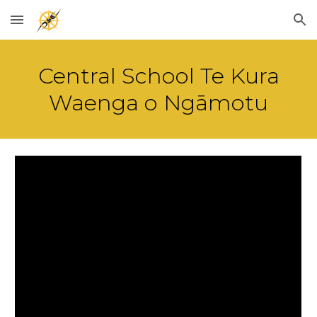
Skip to main content
Skip to navigation
Central School Te Kura
Waenga o Ngāmotu