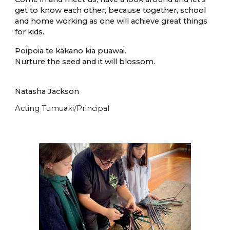
get to know each other, because together, school
and home working as one will achieve great things
for kids.
Poipoia te k
ā
kano kia puawai.
Nurture the seed and it will blossom.
Natasha Jackson
Acting Tumuaki/Principal