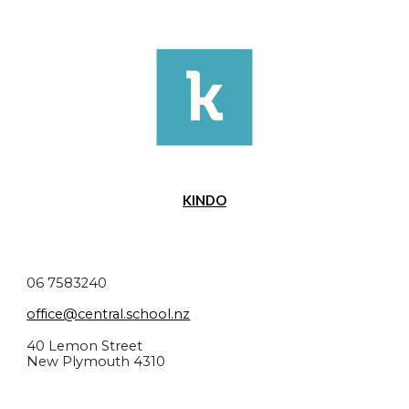
KINDO
06 7583240
office@central.school.nz
40 Lemon Street
New Plymouth 4310