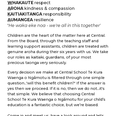
W
HAKAUTE
respect
A
ROHA
kindness & compassion
K
AITIAKITANGA
responsibility
A
UMANGEA
resilience
'
He waka eke noa - we're all in this together'
C
hildren are the heart of the matter here at Central.
From the Board, through the teaching staff and
learning support assistants, children are treated with
genuine aroha during their six years with us. We take
our roles as kaitiaki, guardians, of your most
precious taonga very seriously.
Every decision we make at Central School Te Kura
Waenga o Ngāmotu is filtered through one simple
question...'will this benefit children?' If the answer is
yes then we proceed. If it is no, then we do not...it's
that simple.
We believe that choosing Central
School Te Kura Waenga o Ngāmotu for your child’s
education is a fantastic choice, but we’re biased.
Come in and meet us, have a look around and let's