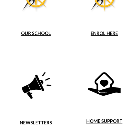
OUR SCHOOL
ENROL HERE
HOME SUPPORT
NEWSLETTERS